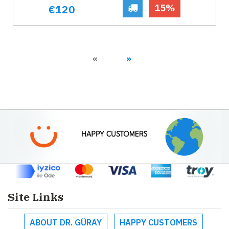
15%
€120
Previous
Next
«
»
Site Links
ABOUT DR. GÜRAY
HAPPY CUSTOMERS