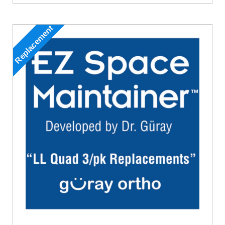
Replacement