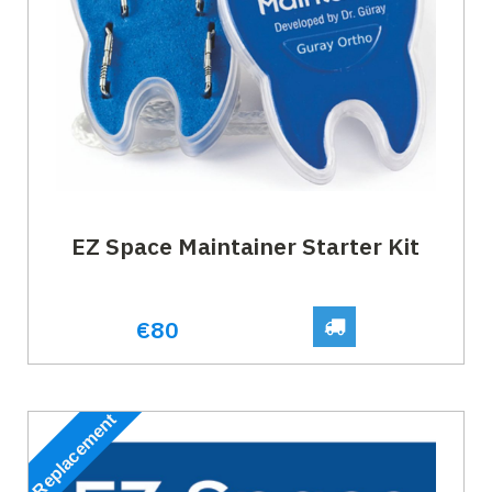
EZ Space Maintainer Starter Kit
€80
Replacement