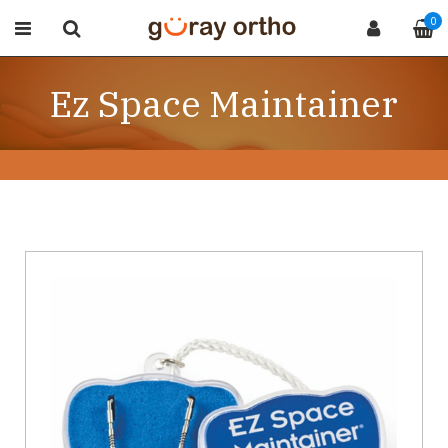
0
Ez Space Maintainer