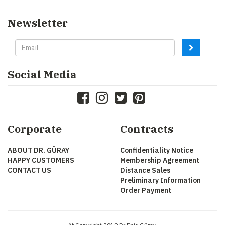
Newsletter
Social Media
Corporate
Contracts
ABOUT DR. GÜRAY
Confidentiality Notice
HAPPY CUSTOMERS
Membership Agreement
CONTACT US
Distance Sales
Preliminary Information
Order Payment