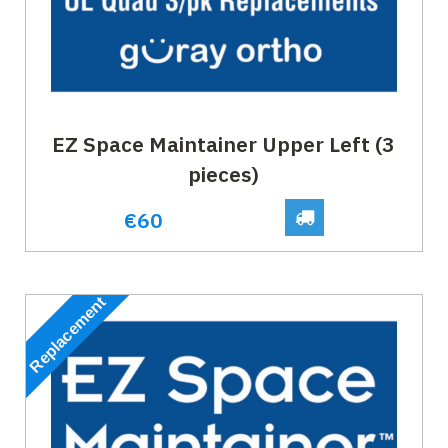
EZ Space Maintainer Upper Left (3
pieces)
€60
Replacement