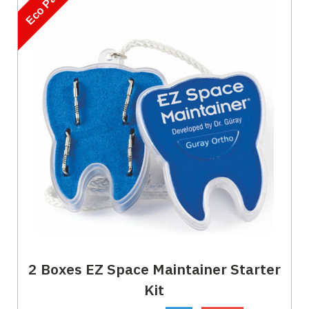
Eco Pack
2 Boxes EZ Space Maintainer Starter
Kit