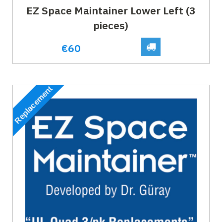
EZ Space Maintainer Lower Left (3
pieces)
€60
Replacement