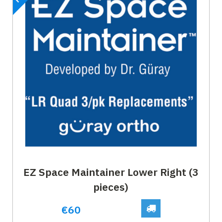
EZ Space Maintainer Lower Right (3
pieces)
€60