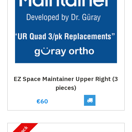
EZ Space Maintainer Upper Right (3
pieces)
€60